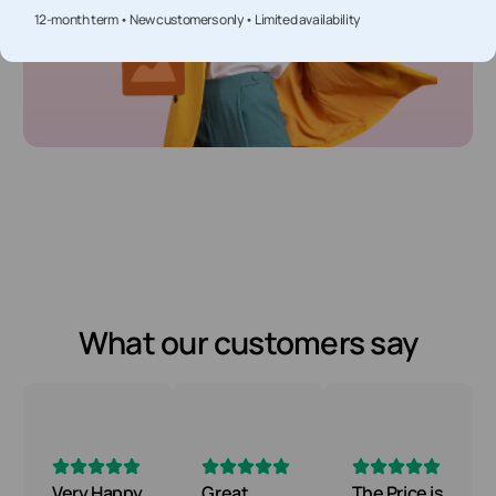
12-month term • New customers only • Limited availability
What our customers say
Very Happy
Great
The Price is