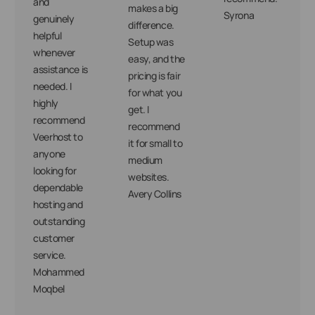
and
makes a big
Syrona
genuinely
difference.
helpful
Setup was
whenever
easy, and the
assistance is
pricing is fair
needed. I
for what you
highly
get. I
recommend
recommend
Veerhost to
it for small to
anyone
medium
looking for
websites.
dependable
Avery Collins
hosting and
outstanding
customer
service.
Mohammed
Moqbel