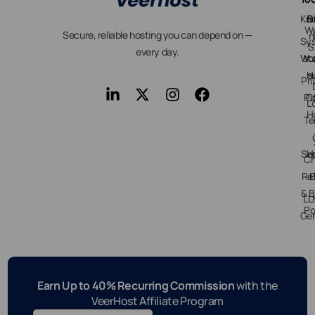
Kn
D
B
We
Secure, reliable hosting you can depend on —
n
Sy
S
every day.
Wo
st
H
s
Pri
Po
C
L
H
Te
Ser
H
Ch
Re
E
& B
LL
Po
Gen
Earn Up to 40% Recurring Commission
with the
VeerHost Affiliate Program