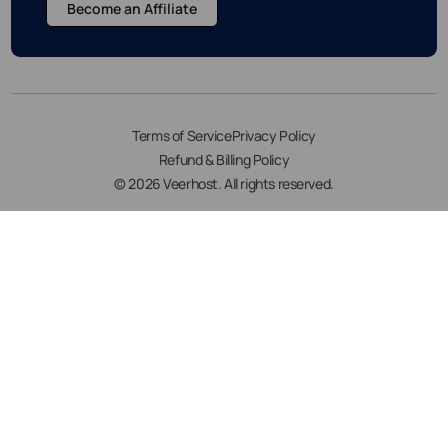
Become an Affiliate
Terms of Service
Privacy Policy
Refund & Billing Policy
© 2026 Veerhost. All rights reserved.