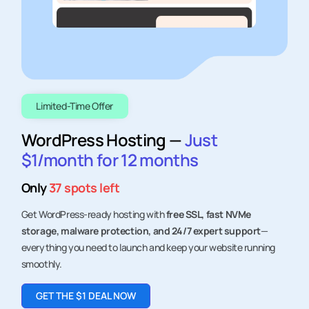
Find out if the Veerhost Affiliate Hosting Program is the
right fit for your audience and how we can grow together
through the highest paying web hosting affiliate
program.
Limited-Time Offer
Content Creator
WordPress Hosting —
Just
Being a creator you shape online experiences,
crafting & sharing diverse content, often
$1/month for 12 months
through platforms like blogs, videos, and
podcasts.
Only
37 spots left
Digital Agencies
As Digital agencies, you prioritize seamless
hosting for enhanced client experience while
unlocking new revenue streams for growth.
Get WordPress-ready hosting with
free SSL, fast NVMe
storage, malware protection, and 24/7 expert support
—
everything you need to launch and keep your website running
smoothly.
GET THE $1 DEAL NOW