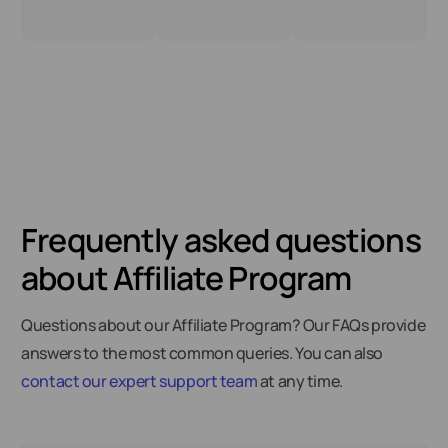
Frequently asked questions
about Affiliate Program
Questions about our Affiliate Program? Our FAQs provide
answers to the most common queries. You can also
contact our expert support team
at any time.