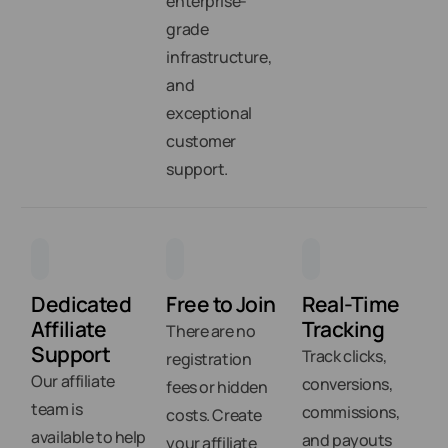
enterprise-
grade
infrastructure,
and
exceptional
customer
support.
Dedicated
Free to Join
Real-Time
Affiliate
Tracking
There are no
Support
Track clicks,
registration
Our affiliate
conversions,
fees or hidden
team is
commissions,
costs. Create
available to help
and payouts
your affiliate