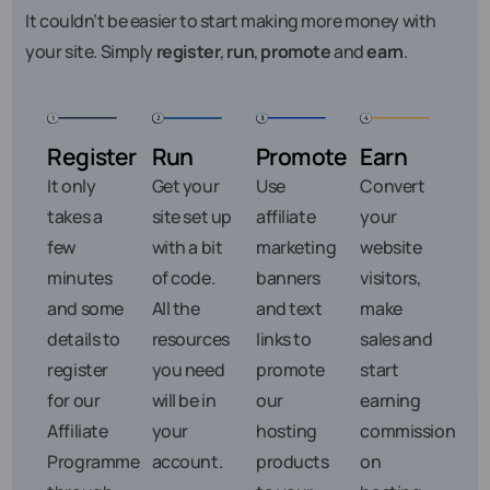
It couldn’t be easier to start making more money with
your site. Simply
register
,
run
,
promote
and
earn
.
Register
Run
Promote
Earn
It only
Get your
Use
Convert
takes a
site set up
affiliate
your
few
with a bit
marketing
website
minutes
of code.
banners
visitors,
and some
All the
and text
make
details to
resources
links to
sales and
register
you need
promote
start
for our
will be in
our
earning
Affiliate
your
hosting
commission
Programme
account.
products
on