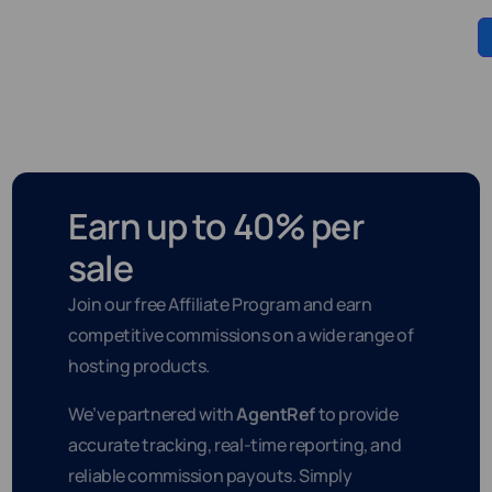
Earn up to 40% per
sale
Join our free Affiliate Program and earn
competitive commissions on a wide range of
hosting products.
We’ve partnered with
AgentRef
to provide
accurate tracking, real-time reporting, and
reliable commission payouts. Simply