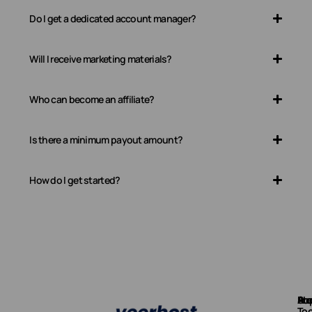
Do I get a dedicated account manager?
Will I receive marketing materials?
Who can become an affiliate?
Is there a minimum payout amount?
How do I get started?
Ab
Pr
Fre
Su
Too