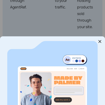
through
to your
hosting
AgentRef.
traffic.
products
sold
through
your site.
Are You a Good Fit for the
Veerhost Affiliate Program?