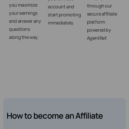
you maximize
through our
account and
your earnings
secure affiliate
start promoting
and answer any
platform
immediately.
questions
powered by
along the way.
AgentRef.
How to become an Affiliate