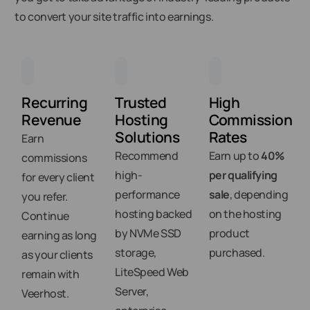
to convert your site traffic into earnings.
Recurring
Trusted
High
Revenue
Hosting
Commission
Solutions
Rates
Earn
Recommend
Earn up to
40%
commissions
high-
per qualifying
for every client
performance
sale
, depending
you refer.
hosting backed
on the hosting
Continue
by NVMe SSD
product
earning as long
storage,
purchased.
as your clients
LiteSpeed Web
remain with
Server,
Veerhost.