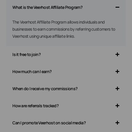
What is the Veerhost Affiliate Program?
The Veerhost Affiliate Program allows individuals and
businesses to earn commissions by referring customers to
Veerhost using unique affiliate links.
Is it free to join?
How much can I earn?
When do I receive my commissions?
How are referrals tracked?
Can I promote Veerhost on social media?