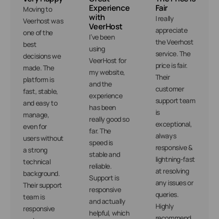
Experience
Fair
Moving to
with
I really
Veerhost was
VeerHost
appreciate
one of the
I’ve been
the Veerhost
best
using
service. The
decisions we
VeerHost for
price is fair.
made. The
my website,
Their
platform is
and the
customer
fast, stable,
experience
support team
and easy to
has been
is
manage,
really good so
exceptional,
even for
far. The
always
users without
speed is
responsive &
a strong
stable and
lightning-fast
technical
reliable.
at resolving
background.
Support is
any issues or
Their support
responsive
queries.
team is
and actually
Highly
responsive
helpful, which
recommend.