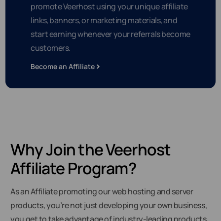
promote Veerhost using your unique affiliate
links, banners, or marketing materials, and
start earning whenever your referrals become
customers.
Become an Affiliate
Why Join the Veerhost
Affiliate Program?
As an Affiliate promoting our web hosting and server
products, you’re not just developing your own business,
you get to take advantage of industry-leading products