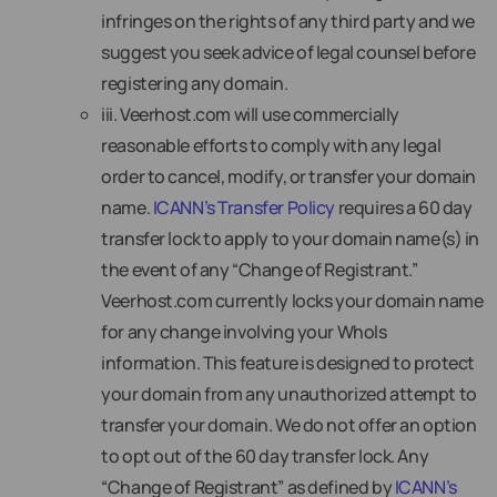
infringes on the rights of any third party and we
suggest you seek advice of legal counsel before
registering any domain.
iii. Veerhost.com will use commercially
reasonable efforts to comply with any legal
order to cancel, modify, or transfer your domain
name.
ICANN’s Transfer Policy
requires a 60 day
transfer lock to apply to your domain name(s) in
the event of any “Change of Registrant.”
Veerhost.com currently locks your domain name
for any change involving your WhoIs
information. This feature is designed to protect
your domain from any unauthorized attempt to
transfer your domain. We do not offer an option
to opt out of the 60 day transfer lock. Any
“Change of Registrant” as defined by
ICANN’s