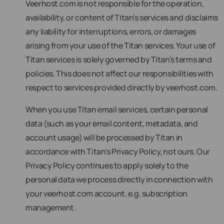
Veerhost.com is not responsible for the operation,
availability, or content of Titan’s services and disclaims
any liability for interruptions, errors, or damages
arising from your use of the Titan services. Your use of
Titan services is solely governed by Titan’s terms and
policies. This does not affect our responsibilities with
respect to services provided directly by veerhost.com.
When you use Titan email services, certain personal
data (such as your email content, metadata, and
account usage) will be processed by Titan in
accordance with Titan’s Privacy Policy, not ours. Our
Privacy Policy continues to apply solely to the
personal data we process directly in connection with
your veerhost.com account, e.g. subscription
management.