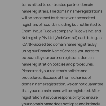
transmitted to our trusted partner domain
name registrars. The domain name registrations
will be processed by the relevant accredited
registrars of record, including but not limited to
Enom, Inc., a Tucows company, Tucows Inc. and
Netregistry Pty Ltd (WebCentral) each being an
ICANN-accredited domain name registrar. By
using our Domain Name Services, you agree to
be bound by our partner registrar’s domain
name registration policies and procedures.
Please read your registrar’s policies and
procedures. Because of the mechanics of
domain name registration, we cannot guarantee
that your domain name will be registered. After
registration, it is your responsibility to ensure
your domain name does not lapse and is timely