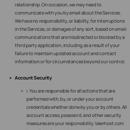
relationship. On occasion, we may need to
communicate with you by email about the Services.
We have no responsibility, or liability, for interruptions
in the Services, or damages of any sort, based on email
communications that are misdirected or blocked by a
third party application, including as a result of your
failure to maintain updated account and contact
information or for circumstances beyond our control.
Account Security
i. You are responsible for all actions that are
performed with, by, or under your account
credentials whether done by you or by others. All
account access, password, and other security
measures are your responsibility. Veerhost.com