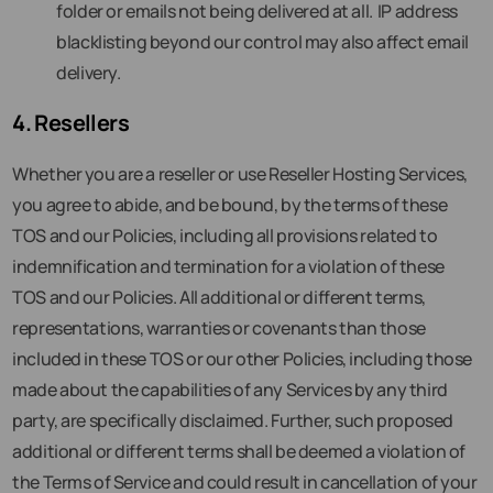
folder or emails not being delivered at all. IP address
blacklisting beyond our control may also affect email
delivery.
4. Resellers
Whether you are a reseller or use Reseller Hosting Services,
you agree to abide, and be bound, by the terms of these
TOS and our Policies, including all provisions related to
indemnification and termination for a violation of these
TOS and our Policies. All additional or different terms,
representations, warranties or covenants than those
included in these TOS or our other Policies, including those
made about the capabilities of any Services by any third
party, are specifically disclaimed. Further, such proposed
additional or different terms shall be deemed a violation of
the Terms of Service and could result in cancellation of your