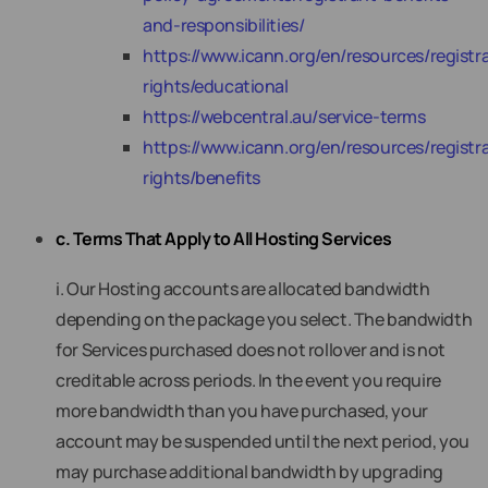
and-responsibilities/
https://www.icann.org/en/resources/registra
rights/educational
https://webcentral.au/service-terms
https://www.icann.org/en/resources/registra
rights/benefits
c. Terms That Apply to All Hosting Services
i. Our Hosting accounts are allocated bandwidth
depending on the package you select. The bandwidth
for Services purchased does not rollover and is not
creditable across periods. In the event you require
more bandwidth than you have purchased, your
account may be suspended until the next period, you
may purchase additional bandwidth by upgrading