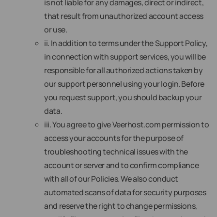
is not liable for any damages, direct or indirect,
that result from unauthorized account access
or use.
ii. In addition to terms under the Support Policy,
in connection with support services, you will be
responsible for all authorized actions taken by
our support personnel using your login. Before
you request support, you should backup your
data.
iii. You agree to give Veerhost.com permission to
access your accounts for the purpose of
troubleshooting technical issues with the
account or server and to confirm compliance
with all of our Policies. We also conduct
automated scans of data for security purposes
and reserve the right to change permissions,