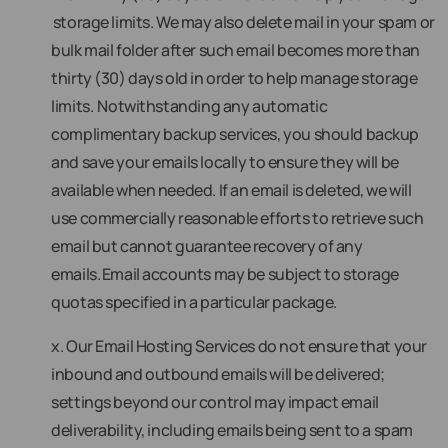
storage limits. We may also delete mail in your spam or
bulk mail folder after such email becomes more than
thirty (30) days old in order to help manage storage
limits. Notwithstanding any automatic
complimentary backup services, you should backup
and save your emails locally to ensure they will be
available when needed. If an email is deleted, we will
use commercially reasonable efforts to retrieve such
email but cannot guarantee recovery of any
emails. Email accounts may be subject to storage
quotas specified in a particular package.
x. Our Email Hosting Services do not ensure that your
inbound and outbound emails will be delivered;
settings beyond our control may impact email
deliverability, including emails being sent to a spam