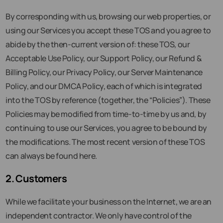
By corresponding with us, browsing our web properties, or
using our Services you accept these TOS and you agree to
abide by the then-current version of: these TOS, our
Acceptable Use Policy, our Support Policy, our Refund &
Billing Policy, our Privacy Policy, our Server Maintenance
Policy, and our DMCA Policy, each of which is integrated
into the TOS by reference (together, the “Policies”). These
Policies may be modified from time-to-time by us and, by
continuing to use our Services, you agree to be bound by
the modifications. The most recent version of these TOS
can always be found here.
2. Customers
While we facilitate your business on the Internet, we are an
independent contractor. We only have control of the