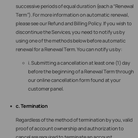
successive periods of equal duration (each a “Renewal
Term”). For more information on automatic renewal,
please see our Refund and Billing Policy. If you wish to
discontinue the Services, you need to notify us by
using one of the methods below before automatic
renewal for a Renewal Term. You can notify us by:
i. Submitting a cancellation at least one (1) day
before the beginning of a Renewal Term through
our online cancellation form found at your
customer panel.
c. Termination
Regardless of the method of termination by you, valid
proof of account ownership and authorization to
cancel are required to terminate an account.