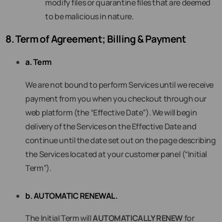
modify files or quarantine files that are deemed
to be malicious in nature.
8. Term of Agreement; Billing & Payment
a. Term
We are not bound to perform Services until we receive
payment from you when you checkout through our
web platform (the “Effective Date”). We will begin
delivery of the Services on the Effective Date and
continue until the date set out on the page describing
the Services located at your customer panel (“Initial
Term”).
b. AUTOMATIC RENEWAL.
The Initial Term will
AUTOMATICALLY RENEW
for