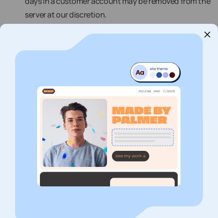
days in a customer account may be removed from the
server at our discretion.
vii. For Shared Web Hosting and Reseller Hosting, the
terms “unlimited” and “unmetered” are defined by our
experience with similarly situated customers. This
means that your use of our resources may not exceed
that of similarly situated customers. Shared and
Reseller Web Hosting Use may not include: (i)
streaming content (other than that which is
incidental to your website’s operation), (ii)
management of very large photo galleries, (iii) storage
of a large amount of uncompressed or full-size digital
images, (iv) online file (FTP) serving, (v) distribution of
large audio or video content such as MP3 files, and (vi)
online backups (i.e. backup of desktop/laptop
computer, files, or anything not directly related to the