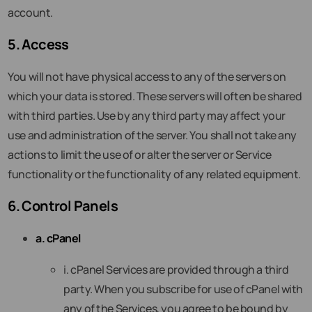
account.
5. Access
You will not have physical access to any of the servers on
which your data is stored. These servers will often be shared
with third parties. Use by any third party may affect your
use and administration of the server. You shall not take any
actions to limit the use of or alter the server or Service
functionality or the functionality of any related equipment.
6. Control Panels
a. cPanel
i. cPanel Services are provided through a third
party. When you subscribe for use of cPanel with
any of the Services, you agree to be bound by