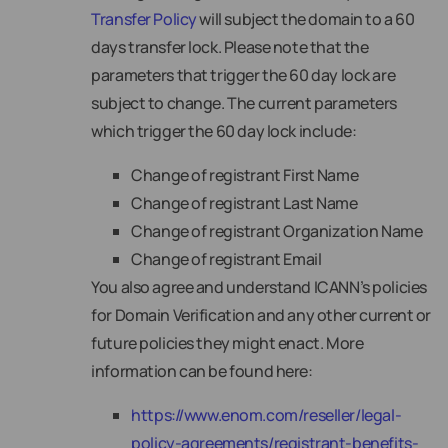
Transfer Policy
will subject the domain to a 60
days transfer lock. Please note that the
parameters that trigger the 60 day lock are
subject to change. The current parameters
which trigger the 60 day lock include:
Change of registrant First Name
Change of registrant Last Name
Change of registrant Organization Name
Change of registrant Email
You also agree and understand ICANN’s policies
for Domain Verification and any other current or
future policies they might enact. More
information can be found here:
https://www.enom.com/reseller/legal-
policy-agreements/registrant-benefits-