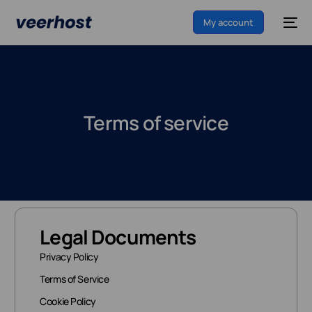
My account
Terms of service
Legal Documents
Privacy Policy
Terms of Service
Cookie Policy