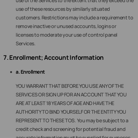
use of the Services to the extent that they exceed the
use of these resources by similarly situated
customers. Restrictions may include a requirement to
remove inactive or unused accounts, logins or
licenses to moderate your use of control panel
Services.
7. Enrollment; Account Information
a. Enrollment
YOU WARRANT THAT BEFORE YOU USE ANY OF THE
SERVICES OR SIGN UP FOR AN ACCOUNT THAT YOU
ARE AT LEAST 18 YEARS OF AGE AND HAVE THE
AUTHORITY TO BIND YOURSELF OR THE ENTITY YOU
REPRESENT TO THESE TOS. You may be subject to a
credit check and screening for potential fraud and
accurate information must be supplied for purposes