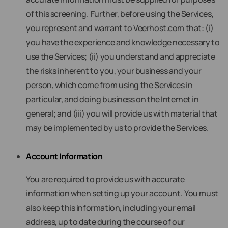
of this screening. Further, before using the Services,
you represent and warrant to Veerhost.com that: (i)
you have the experience and knowledge necessary to
use the Services; (ii) you understand and appreciate
the risks inherent to you, your business and your
person, which come from using the Services in
particular, and doing business on the Internet in
general; and (iii) you will provide us with material that
may be implemented by us to provide the Services.
Account Information
You are required to provide us with accurate
information when setting up your account. You must
also keep this information, including your email
address, up to date during the course of our