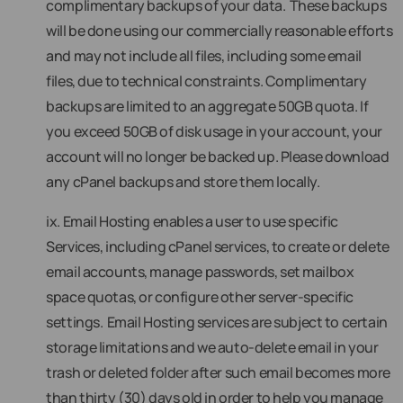
complimentary backups of your data. These backups
will be done using our commercially reasonable efforts
and may not include all files, including some email
files, due to technical constraints. Complimentary
backups are limited to an aggregate 50GB quota. If
you exceed 50GB of disk usage in your account, your
account will no longer be backed up. Please download
any cPanel backups and store them locally.
ix. Email Hosting enables a user to use specific
Services, including cPanel services, to create or delete
email accounts, manage passwords, set mailbox
space quotas, or configure other server-specific
settings. Email Hosting services are subject to certain
storage limitations and we auto-delete email in your
trash or deleted folder after such email becomes more
than thirty (30) days old in order to help you manage