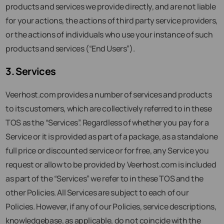
products and services we provide directly, and are not liable
for your actions, the actions of third party service providers,
or the actions of individuals who use your instance of such
products and services (“End Users”).
3. Services
Veerhost.com provides a number of services and products
to its customers, which are collectively referred to in these
TOS as the “Services”. Regardless of whether you pay for a
Service or it is provided as part of a package, as a standalone
full price or discounted service or for free, any Service you
request or allow to be provided by Veerhost.com is included
as part of the “Services” we refer to in these TOS and the
other Policies. All Services are subject to each of our
Policies. However, if any of our Policies, service descriptions,
knowledgebase, as applicable, do not coincide with the