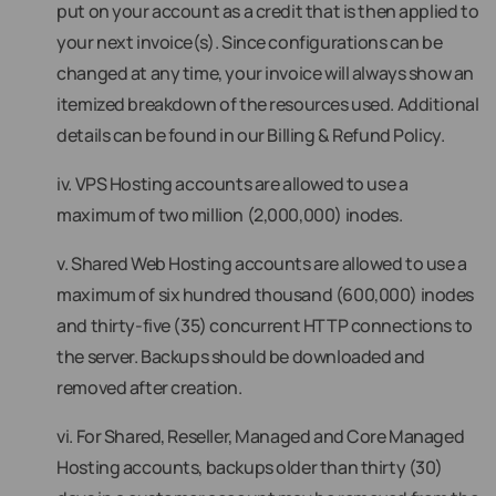
put on your account as a credit that is then applied to
your next invoice(s). Since configurations can be
changed at any time, your invoice will always show an
itemized breakdown of the resources used. Additional
details can be found in our Billing & Refund Policy.
iv. VPS Hosting accounts are allowed to use a
maximum of two million (2,000,000) inodes.
v. Shared Web Hosting accounts are allowed to use a
maximum of six hundred thousand (600,000) inodes
and thirty-five (35) concurrent HTTP connections to
the server. Backups should be downloaded and
removed after creation.
vi. For Shared, Reseller, Managed and Core Managed
Hosting accounts, backups older than thirty (30)