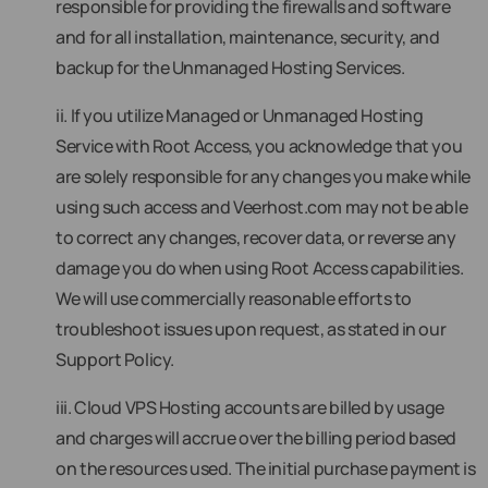
responsible for providing the firewalls and software
and for all installation, maintenance, security, and
backup for the Unmanaged Hosting Services.
ii. If you utilize Managed or Unmanaged Hosting
Service with Root Access, you acknowledge that you
are solely responsible for any changes you make while
using such access and Veerhost.com may not be able
to correct any changes, recover data, or reverse any
damage you do when using Root Access capabilities.
We will use commercially reasonable efforts to
troubleshoot issues upon request, as stated in our
Support Policy.
iii. Cloud VPS Hosting accounts are billed by usage
and charges will accrue over the billing period based
on the resources used. The initial purchase payment is