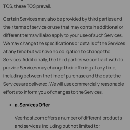
TOS, these TOS prevail.
Certain Services may also be provided by third parties and
their terms of service or use that may contain additional or
different terms will also apply to your use of such Services.
We may change the specifications or details of the Services
at any time but we have no obligation to change the
Services. Additionally, the third parties we contract with to
provide Services may change their offering at any time,
including between the time of purchase and the date the
Services are delivered. We will use commercially reasonable
efforts to inform you of changes to the Services.
a. Services Offer
Veerhost.com offers a number of different products
and services, including but not limited to: