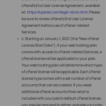
cPanel’s End User License Agreement, available
at:
https://cpanel.com/legal-store.html
. Please
be sure to review cPanel’s End User License
Agreement before use of cPanel-related
Services.
ii. Starting on January 1, 2021 (the “New cPanel
License Start Date”), if your web hosting plan
comes with access to cPanel-related Services, a
cPanel license will be applicable to your plan.
Your web hosting plan will determine which type
of cPanel license will be applicable. Each cPanel
license type comes with a set number of cPanel
accounts that can be created. If you need
additional cPanel accounts than what is
included with your plan’s default cPanel license,
you may be required to either upgrade your plan