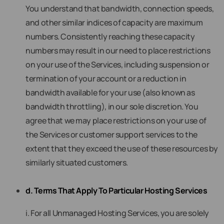
You understand that bandwidth, connection speeds,
and other similar indices of capacity are maximum
numbers. Consistently reaching these capacity
numbers may result in our need to place restrictions
on your use of the Services, including suspension or
termination of your account or a reduction in
bandwidth available for your use (also known as
bandwidth throttling), in our sole discretion. You
agree that we may place restrictions on your use of
the Services or customer support services to the
extent that they exceed the use of these resources by
similarly situated customers.
d. Terms That Apply To Particular Hosting Services
i. For all Unmanaged Hosting Services, you are solely