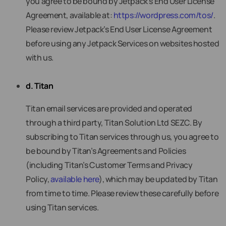
you agree to be bound by Jetpack’s End User License
Agreement, available at:
https://wordpress.com/tos/
.
Please review Jetpack’s End User License Agreement
before using any Jetpack Services on websites hosted
with us.
d. Titan
Titan email services are provided and operated
through a third party, Titan Solution Ltd SEZC. By
subscribing to Titan services through us, you agree to
be bound by Titan’s Agreements and Policies
(including Titan’s Customer Terms and Privacy
Policy,
available here
), which may be updated by Titan
from time to time. Please review these carefully before
using Titan services.