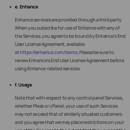
e. Enhance
Enhance services are provided through a third party.
When you subscribe for use of Enhance with any of
the Services, you agree to be bound by Enhance’s End
User License Agreement, available
at
https://enhance.com/terms
. Please be sure to
review Enhance’s End User License Agreement before
using Enhance-related services.
f. Usage
Note that with respect to any control panel Services,
whether Plesk or cPanel, your use of such Services
may not exceed that of similarly situated customers
and you agree that we may place restrictions on your