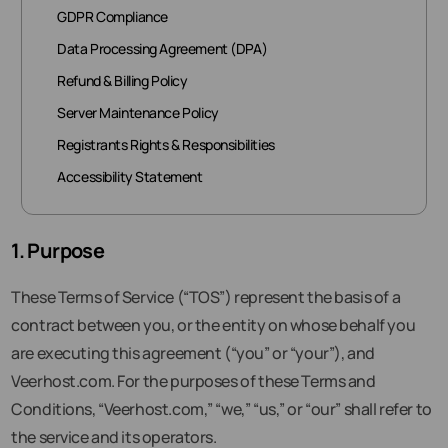
GDPR Compliance
Data Processing Agreement (DPA)
Refund & Billing Policy
Server Maintenance Policy
Registrants Rights & Responsibilities
Accessibility Statement
1. Purpose
These Terms of Service (“TOS”) represent the basis of a
contract between you, or the entity on whose behalf you
are executing this agreement (“you” or “your”), and
Veerhost.com. For the purposes of these Terms and
Conditions, “Veerhost.com,” “we,” “us,” or “our” shall refer to
the service and its operators.