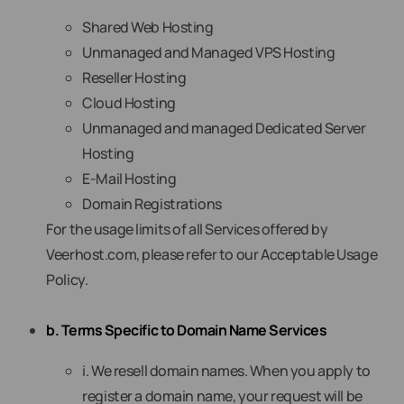
Shared Web Hosting
Unmanaged and Managed VPS Hosting
Reseller Hosting
Cloud Hosting
Unmanaged and managed Dedicated Server
Hosting
E-Mail Hosting
Domain Registrations
For the usage limits of all Services offered by
Veerhost.com, please refer to our Acceptable Usage
Policy.
b. Terms Specific to Domain Name Services
i. We resell domain names. When you apply to
register a domain name, your request will be