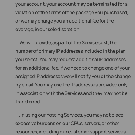
your account, your account may be terminated for a
violation of the terms of the package you purchased,
or we may charge you an additional fee for the
overage, in our sole discretion.
ii. We will provide, as part of the Service cost, the
number of primary IP addresses included in the plan
you select. You may request additional IP addresses
for an additional fee. If we need to change one of your
assigned IP addresses we will notify you of the change
by email. You may use the IP addresses provided only
in association with the Services and they may not be
transferred.
iii. In using our hosting Services, you may not place
excessive burdens on our CPUs, servers, or other
resources, including our customer support services.