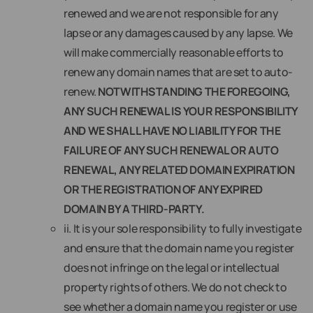
renewed and we are not responsible for any
lapse or any damages caused by any lapse. We
will make commercially reasonable efforts to
renew any domain names that are set to auto-
renew.
NOTWITHSTANDING THE FOREGOING,
ANY SUCH RENEWAL IS YOUR RESPONSIBILITY
AND WE SHALL HAVE NO LIABILITY FOR THE
FAILURE OF ANY SUCH RENEWAL OR AUTO
RENEWAL, ANY RELATED DOMAIN EXPIRATION
OR THE REGISTRATION OF ANY EXPIRED
DOMAIN BY A THIRD-PARTY.
ii. It is your sole responsibility to fully investigate
and ensure that the domain name you register
does not infringe on the legal or intellectual
property rights of others. We do not check to
see whether a domain name you register or use