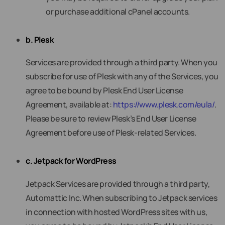
or purchase additional cPanel accounts.
b. Plesk
Services are provided through a third party. When you
subscribe for use of Plesk with any of the Services, you
agree to be bound by Plesk End User License
Agreement, available at:
https://www.plesk.com/eula/
.
Please be sure to review Plesk’s End User License
Agreement before use of Plesk-related Services.
c. Jetpack for WordPress
Jetpack Services are provided through a third party,
Automattic Inc. When subscribing to Jetpack services
in connection with hosted WordPress sites with us,