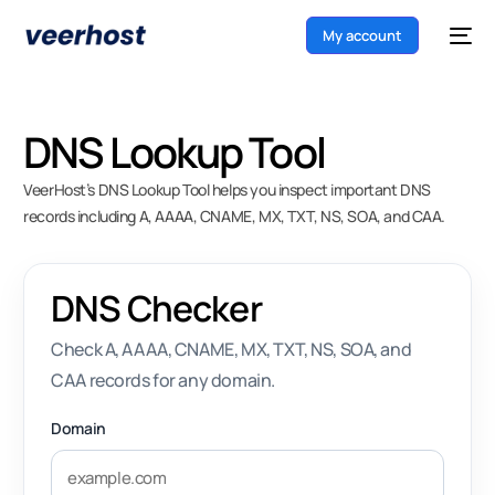
My account
DNS Lookup Tool
VeerHost’s DNS Lookup Tool helps you inspect important DNS
records including A, AAAA, CNAME, MX, TXT, NS, SOA, and CAA.
DNS Checker
Check A, AAAA, CNAME, MX, TXT, NS, SOA, and
CAA records for any domain.
Domain