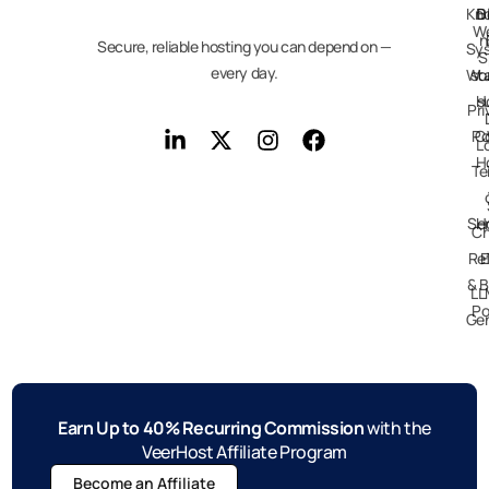
Kn
D
B
We
n
Secure, reliable hosting you can depend on —
Sy
S
every day.
Wo
st
H
s
Pri
Po
C
L
H
Te
Ser
H
Ch
Re
E
& B
LL
Po
Gen
Earn Up to 40% Recurring Commission
with the
VeerHost Affiliate Program
Become an Affiliate