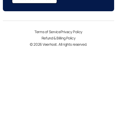
Terms of Service
Privacy Policy
Refund & Billing Policy
© 2026 Veerhost. All rights reserved.
My account