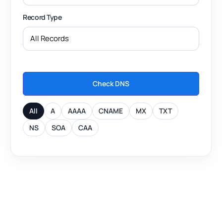
Record Type
Check DNS
All
A
AAAA
CNAME
MX
TXT
NS
SOA
CAA