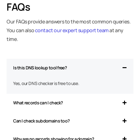
FAQs
Our FAQs provide answers to the most common queries.
You can also
contact our expert support team
at any
time.
Is this DNS lookup tool free?
Yes, our DNS checker is free to use.
What records can I check?
Can I check subdomains too?
Why are no records showing for a domain?