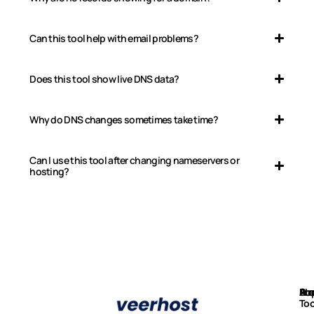
Can this tool help with email problems?
Does this tool show live DNS data?
Why do DNS changes sometimes take time?
Can I use this tool after changing nameservers or
hosting?
Ab
Pr
Fre
Su
Too