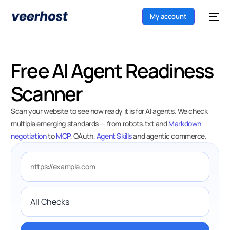
My account
Free AI Agent Readiness
Scanner
Scan your website to see how ready it is for AI agents. We check
multiple emerging standards — from robots.txt and
Markdown
negotiation
to
MCP
, OAuth,
Agent Skills
and agentic commerce.