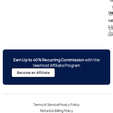
Te
Ser
H
Ch
Re
E
& B
LL
Po
Gen
Earn Up to 40% Recurring Commission
with the
VeerHost Affiliate Program
Become an Affiliate
Terms of Service
Privacy Policy
Refund & Billing Policy