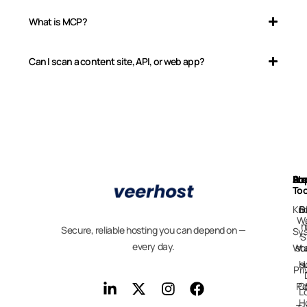
What is MCP?
Can I scan a content site, API, or web app?
Ab
Pr
Fre
Su
Too
Kn
D
B
We
n
Secure, reliable hosting you can depend on —
Sy
S
every day.
Wo
st
H
s
Pri
Po
C
L
H