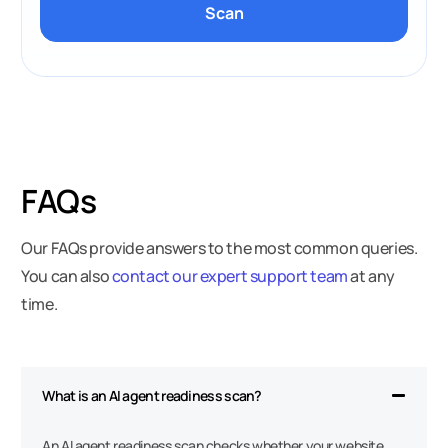
Scan
FAQs
Our FAQs provide answers to the most common queries.
You can also
contact our expert support team
at any
time.
What is an AI agent readiness scan?
An AI agent readiness scan checks whether your website