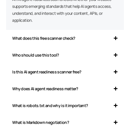
supports emerging standards that help AI agents access,
understand, and interact with your content, APIs, or
application.
What does this free scanner check?
Who should use this tool?
Is this AI agent readiness scanner free?
Why does AI agent readiness matter?
What is robots.txt and why is it important?
What is Markdown negotiation?