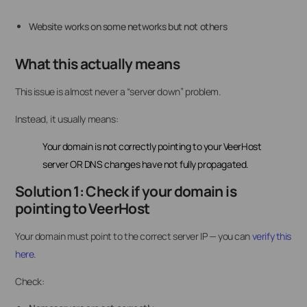
Website works on some networks but not others
What this actually means
This issue is almost never a “server down” problem.
Instead, it usually means:
Your domain is not correctly pointing to your VeerHost
server OR DNS changes have not fully propagated.
Solution 1: Check if your domain is
pointing to VeerHost
Your domain must point to the correct server IP — you can
verify this
here
.
Check: