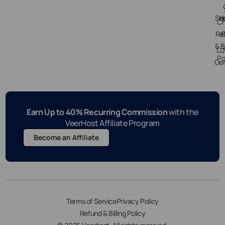
Ser
H
Ch
Re
E
& B
LL
Po
Gen
Earn Up to 40% Recurring Commission
with the
VeerHost Affiliate Program
Become an Affiliate
Terms of Service
Privacy Policy
Refund & Billing Policy