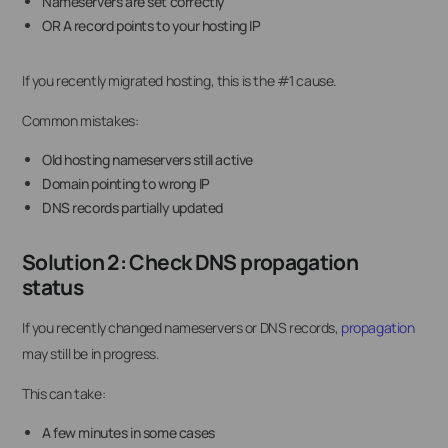
Nameservers are set correctly
OR A record points to your hosting IP
If you recently migrated hosting, this is the #1 cause.
Common mistakes:
Old hosting nameservers still active
Domain pointing to wrong IP
DNS records partially updated
Solution 2: Check DNS propagation
status
If you recently changed nameservers or DNS records,
propagation
may still be in progress.
This can take:
A few minutes in some cases