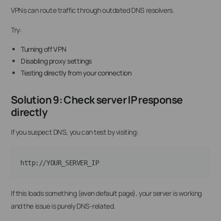
VPNs can route traffic through outdated DNS resolvers.
Try:
Turning off VPN
Disabling proxy settings
Testing directly from your connection
Solution 9: Check server IP response
directly
If you suspect DNS, you can test by visiting:
http://YOUR_SERVER_IP
If this loads something (even default page), your server is working
and the issue is purely DNS-related.