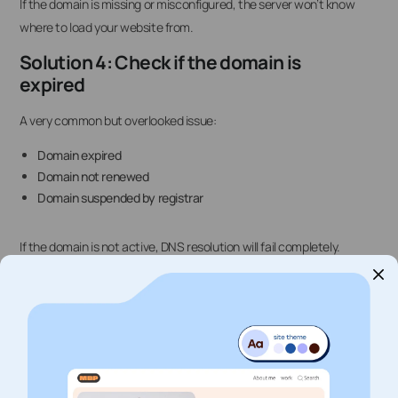
If the domain is missing or misconfigured, the server won’t know
where to load your website from.
Solution 4: Check if the domain is
expired
A very common but overlooked issue:
Domain expired
Domain not renewed
Domain suspended by registrar
If the domain is not active, DNS resolution will fail completely.
Solution 5: Flush local DNS cache
Sometimes your device is still using old DNS records.
Try:
Windows