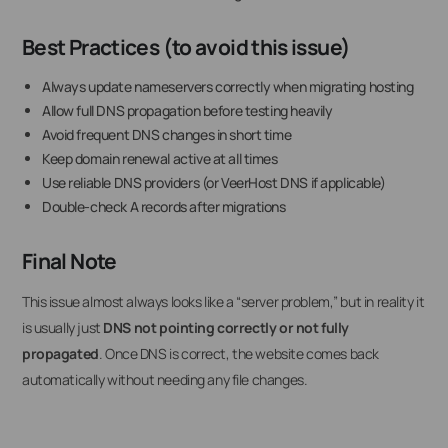
Best Practices (to avoid this issue)
Always update nameservers correctly when migrating hosting
Allow full DNS propagation before testing heavily
Avoid frequent DNS changes in short time
Keep domain renewal active at all times
Use reliable DNS providers (or VeerHost DNS if applicable)
Double-check A records after migrations
Final Note
This issue almost always looks like a “server problem,” but in reality it
is usually just
DNS not pointing correctly or not fully
propagated
. Once DNS is correct, the website comes back
automatically without needing any file changes.