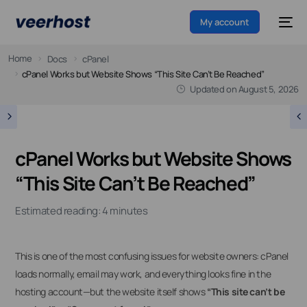
My account
Home
Docs
cPanel
cPanel Works but Website Shows “This Site Can’t Be Reached”
Updated on
August 5, 2026
cPanel Works but Website Shows
“This Site Can’t Be Reached”
Estimated reading: 4 minutes
This is one of the most confusing issues for website owners: cPanel
loads normally, email may work, and everything looks fine in the
hosting account—but the website itself shows
“This site can’t be