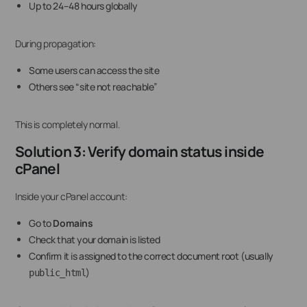
Up to 24–48 hours globally
During propagation:
Some users can access the site
Others see “site not reachable”
This is completely normal.
Solution 3: Verify domain status inside
cPanel
Inside your cPanel account:
Go to
Domains
Check that your domain is listed
Confirm it is assigned to the correct document root (usually
)
public_html