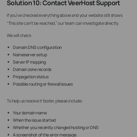
Solution 10: Contact VeerHost Support
If you’ve checked everything above and your website still shows
“This site can’t be reached,” our team can investigate directly.
We will check:
Domain DNS configuration
Nameserver setup
Server IP mapping
Domain zone records
Propagation status
Possible routing or firewall issues
To help us resolve it faster, please include:
Your domain name
When the issue started
Whether you recently changed hosting or DNS
A screenshot of the error message