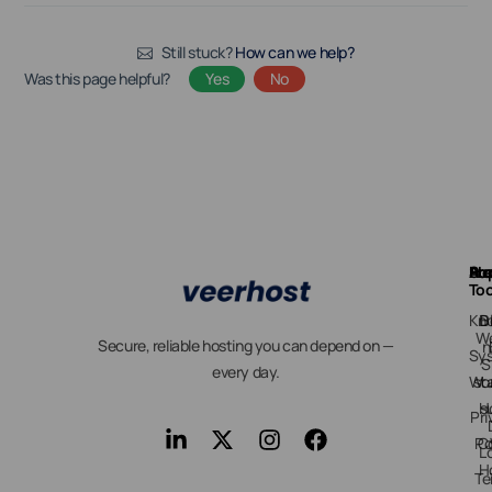
Still stuck?
How can we help?
Was this page helpful?
Yes
No
Ab
Pr
Fre
Su
Too
Kn
D
B
We
Secure, reliable hosting you can depend on —
n
Sy
S
every day.
Wo
st
H
s
Pri
Po
C
L
H
Te