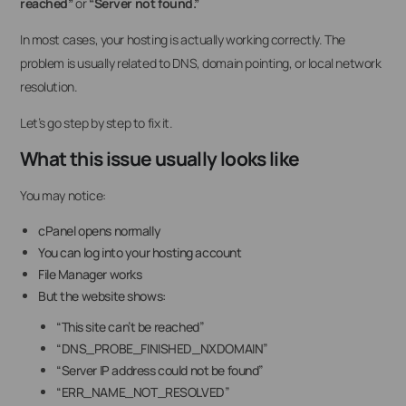
reached”
or
“Server not found.”
In most cases, your hosting is actually working correctly. The
problem is usually related to DNS, domain pointing, or local network
resolution.
Let’s go step by step to fix it.
What this issue usually looks like
You may notice:
cPanel opens normally
You can log into your hosting account
File Manager works
But the website shows:
“This site can’t be reached”
“DNS_PROBE_FINISHED_NXDOMAIN”
“Server IP address could not be found”
“ERR_NAME_NOT_RESOLVED”