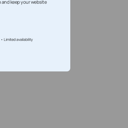
h and keep your website
Limited availability