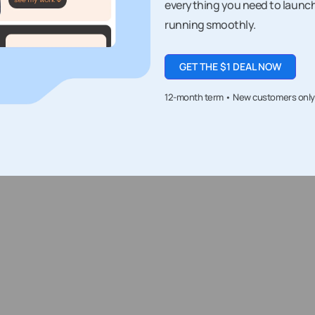
everything you need to launc
running smoothly.
GET THE $1 DEAL NOW
12-month term • New customers only • 