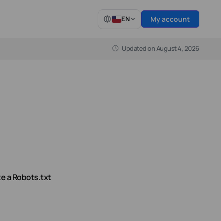
My account
EN
Updated on
August 4, 2026
Latest from our Blog
WooCommerce Hosting
full control
Fast, secure WooCommerce hosting
built for growing online stores.
Find out more
e a Robots.txt
n8n vs Zapier vs Make (2026): Should You Self-
Host?
Every automation team eventually asks the same