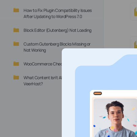
How to Fix Plugin Compatibility Issues
After Updating to WordPress 7.0
Block Editor (Gutenberg) Not Loading
Custom Gutenberg Blocks Missing or
Not Working
WooCommerce Checkout Not Working
What Content Isn’t Allowed at
VeerHost?
St