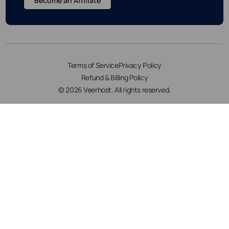
Become an Affiliate
Terms of Service
Privacy Policy
Refund & Billing Policy
© 2026 Veerhost. All rights reserved.