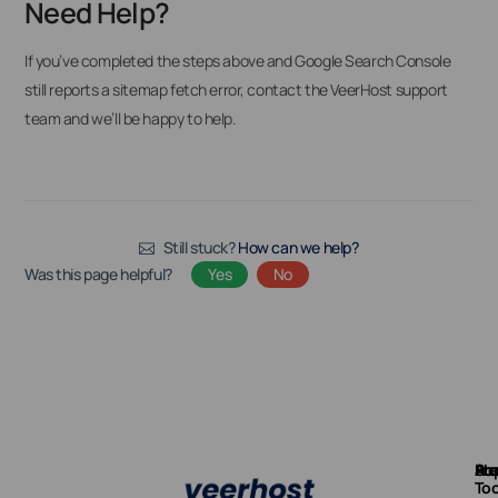
Need Help?
If you’ve completed the steps above and Google Search Console
still reports a sitemap fetch error, contact the VeerHost support
team and we’ll be happy to help.
Still stuck?
How can we help?
Was this page helpful?
Yes
No
Ab
Pr
Fre
Su
Too