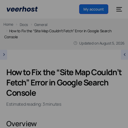
My account
Home
Docs
General
How to Fix the “Site Map Couldn’t Fetch” Error in Google Search
Console
Updated on
August 5, 2026
How to Fix the “Site Map Couldn’t
Fetch” Error in Google Search
Console
Estimated reading: 3 minutes
Overview