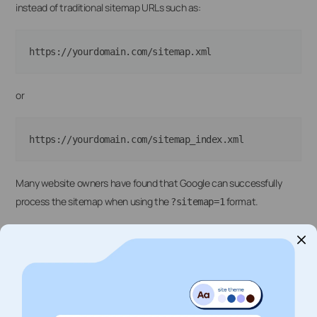
instead of traditional sitemap URLs such as:
or
Many website owners have found that Google can successfully
process the sitemap when using the
format.
?sitemap=1
To submit a sitemap, open Google Search Console, navigate to
Indexing → Sitemaps
, enter the sitemap URL, and click
Submit
.
Additional Checks
If the issue persists, verify that the sitemap loads correctly in your