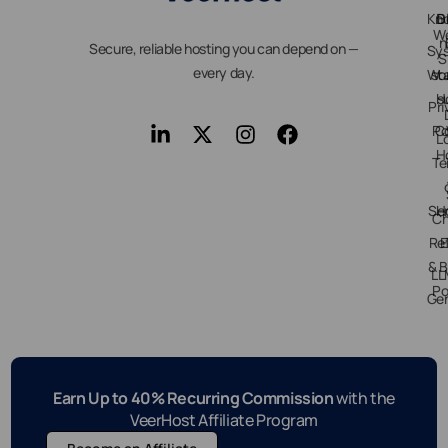
Kn
D
B
We
n
Secure, reliable hosting you can depend on —
Sy
S
every day.
Wo
st
H
s
Pri
Po
C
L
H
Te
Ser
H
Ch
Re
E
& B
LL
Po
Gen
Earn Up to 40% Recurring Commission
with the
VeerHost Affiliate Program