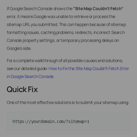
If Google Search Console shows the
“Site Map Couldn’t Fetch”
error, it means Google was unable to retrieve or process the
sitemap URL you submitted. This can happen because of sitemap
formatting issues, caching problems, redirects, incorrect Search
Console property settings, or temporary processing delays on
Google’s side.
For a complete walkthrough of all possible causes and solutions,
see our detailed guide:
How to Fix the Site Map Couldn’t Fetch Error
in Google Search Console
.
Quick Fix
One of the most effective solutions is to submit your sitemap using: