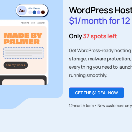
WordPress Hos
$1/month for 1
Only
37 spots left
Get WordPress-ready hosting
storage, malware protection,
everything you need to launc
running smoothly.
GET THE $1 DEAL NOW
12-month term • New customers only • 
ut
Products
Free 
Domain names
Websi