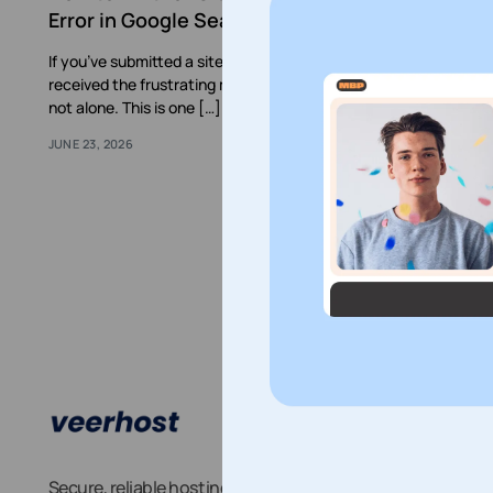
Error in Google Search Console
If you’ve submitted a sitemap to Google Search Console and
received the frustrating message “Couldn’t Fetch”, you’re
not alone. This is one […]
JUNE 23, 2026
Abo
Blog
Secure, reliable hosting you can depend