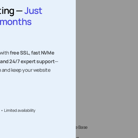
ting —
Just
question: Zapier, Make, or n8n? In 2026 the honest
answer…
2 months
 with
free SSL, fast NVMe
 and 24/7 expert support
—
h and keep your website
Limited availability
Tools
Support
te Speed Test
Knowledge Base