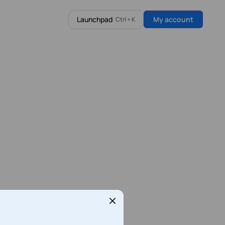
Launchpad
My account
Ctrl + K
Latest from our Blog
WooCommerce Hosting
full control
Fast, secure WooCommerce hosting
built for growing online stores.
Find out more
n8n vs Zapier vs Make (2026): Should You Self-
Host?
Every automation team eventually asks the same