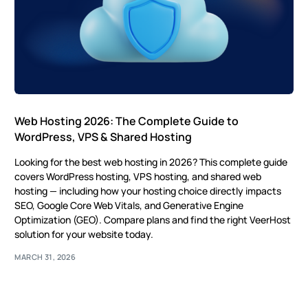
Web Hosting 2026: The Complete Guide to
WordPress, VPS & Shared Hosting
Looking for the best web hosting in 2026? This complete guide
covers WordPress hosting, VPS hosting, and shared web
hosting — including how your hosting choice directly impacts
SEO, Google Core Web Vitals, and Generative Engine
Optimization (GEO). Compare plans and find the right VeerHost
solution for your website today.
MARCH 31, 2026