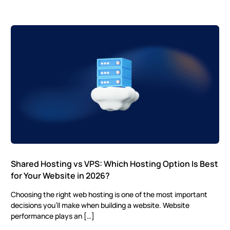
Shared Hosting vs VPS: Which Hosting Option Is Best
for Your Website in 2026?
Choosing the right web hosting is one of the most important
decisions you’ll make when building a website. Website
performance plays an […]