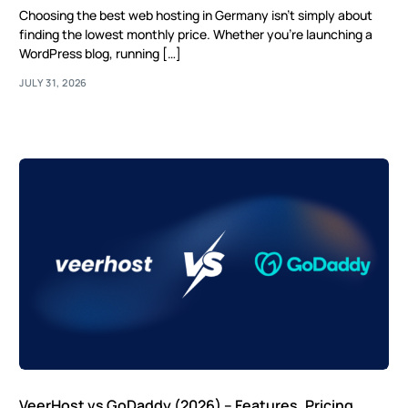
Choosing the best web hosting in Germany isn’t simply about
finding the lowest monthly price. Whether you’re launching a
WordPress blog, running […]
JULY 31, 2026
VeerHost vs GoDaddy (2026) – Features, Pricing,