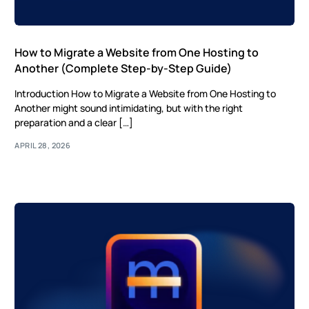
How to Migrate a Website from One Hosting to
Another (Complete Step-by-Step Guide)
Introduction How to Migrate a Website from One Hosting to
Another might sound intimidating, but with the right
preparation and a clear […]
APRIL 28, 2026