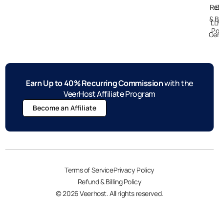
Re
E
& B
LL
Po
Gen
Earn Up to 40% Recurring Commission
with the
VeerHost Affiliate Program
Become an Affiliate
Terms of Service
Privacy Policy
Refund & Billing Policy
© 2026 Veerhost. All rights reserved.