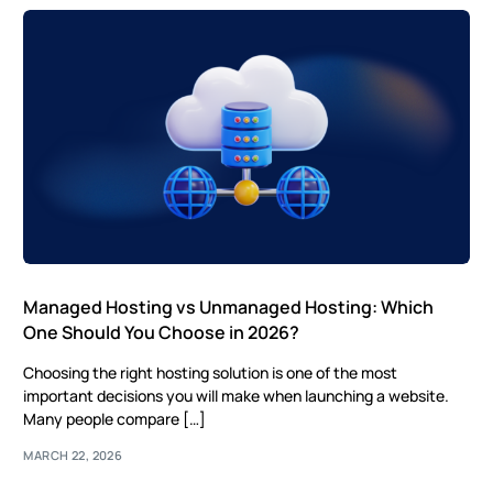
Managed Hosting vs Unmanaged Hosting: Which
One Should You Choose in 2026?
Choosing the right hosting solution is one of the most
important decisions you will make when launching a website.
Many people compare […]
MARCH 22, 2026