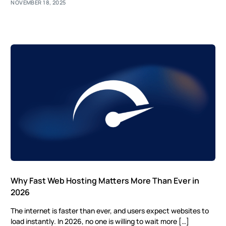
NOVEMBER 18, 2025
Why Fast Web Hosting Matters More Than Ever in
2026
The internet is faster than ever, and users expect websites to
load instantly. In 2026, no one is willing to wait more […]