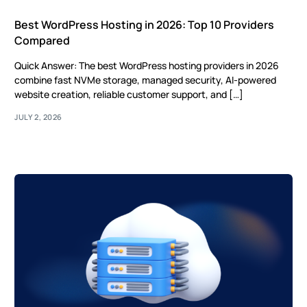
Best WordPress Hosting in 2026: Top 10 Providers
Compared
Quick Answer: The best WordPress hosting providers in 2026
combine fast NVMe storage, managed security, AI-powered
website creation, reliable customer support, and […]
JULY 2, 2026