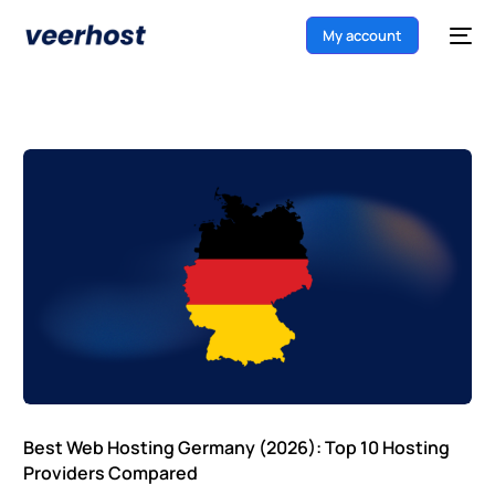
My account
Best Web Hosting Germany (2026): Top 10 Hosting
Providers Compared