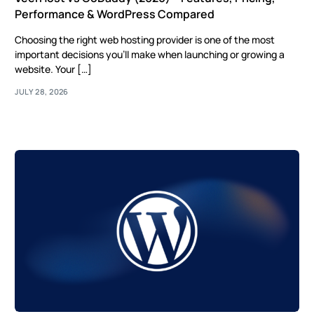
Performance & WordPress Compared
Choosing the right web hosting provider is one of the most
important decisions you’ll make when launching or growing a
website. Your […]
JULY 28, 2026