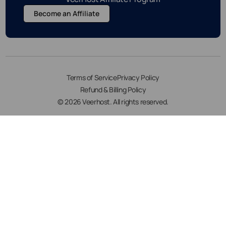
Become an Affiliate
Terms of Service
Privacy Policy
Refund & Billing Policy
© 2026 Veerhost. All rights reserved.