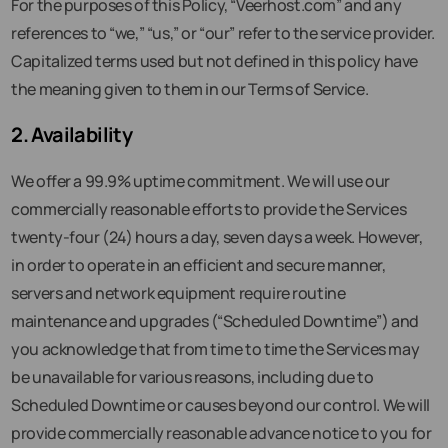
For the purposes of this Policy, “Veerhost.com” and any
references to “we,” “us,” or “our” refer to the service provider.
Capitalized terms used but not defined in this policy have
the meaning given to them in our Terms of Service.
2. Availability
We offer a 99.9% uptime commitment. We will use our
commercially reasonable efforts to provide the Services
twenty-four (24) hours a day, seven days a week. However,
in order to operate in an efficient and secure manner,
servers and network equipment require routine
maintenance and upgrades (“Scheduled Downtime”) and
you acknowledge that from time to time the Services may
be unavailable for various reasons, including due to
Scheduled Downtime or causes beyond our control. We will
provide commercially reasonable advance notice to you for