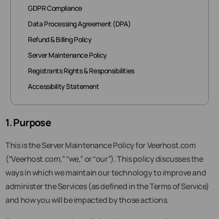
GDPR Compliance
Data Processing Agreement (DPA)
Refund & Billing Policy
Server Maintenance Policy
Registrants Rights & Responsibilities
Accessibility Statement
1. Purpose
This is the Server Maintenance Policy for Veerhost.com
(“Veerhost.com,” “we,” or “our”). This policy discusses the
ways in which we maintain our technology to improve and
administer the Services (as defined in the Terms of Service)
and how you will be impacted by those actions.