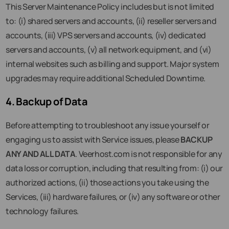
This Server Maintenance Policy includes but is not limited
to: (i) shared servers and accounts, (ii) reseller servers and
accounts, (iii) VPS servers and accounts, (iv) dedicated
servers and accounts, (v) all network equipment, and (vi)
internal websites such as billing and support. Major system
upgrades may require additional Scheduled Downtime.
4. Backup of Data
Before attempting to troubleshoot any issue yourself or
engaging us to assist with Service issues, please
BACKUP
ANY AND ALL DATA
. Veerhost.com is not responsible for any
data loss or corruption, including that resulting from: (i) our
authorized actions, (ii) those actions you take using the
Services, (iii) hardware failures, or (iv) any software or other
technology failures.