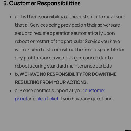
5. Customer Responsibilities
a. It is the responsibility of the customer to make sure
that all Services being provided on their servers are
setup to resume operations automatically upon
reboot or restart of the particular Service you have
with us. Veerhost.com will not be held responsible for
any problems or service outages caused due to
reboots during standard maintenance periods.
b.
WE HAVE NO RESPONSIBILITY FOR DOWNTIME
RESULTING FROM YOUR ACTIONS.
c. Please contact support at your
customer
panel
and
file a ticket
if you have any questions.