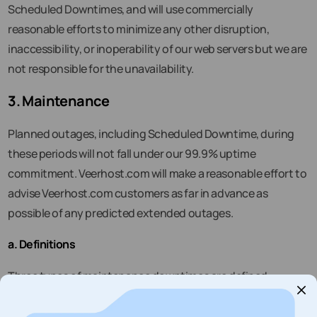
Scheduled Downtimes, and will use commercially
reasonable efforts to minimize any other disruption,
inaccessibility, or inoperability of our web servers but we are
not responsible for the unavailability.
3. Maintenance
Planned outages, including Scheduled Downtime, during
these periods will not fall under our 99.9% uptime
commitment. Veerhost.com will make a reasonable effort to
advise Veerhost.com customers as far in advance as
possible of any predicted extended outages.
a. Definitions
Three types of maintenance downtimes are defined:
i.
“Routine Maintenance”
means a weekly short