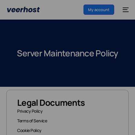
My account
Server Maintenance Policy
Legal Documents
Privacy Policy
Terms of Service
Cookie Policy